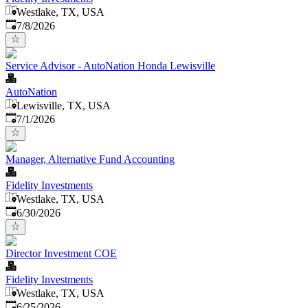
Westlake, TX, USA
Published
:
7/8/2026
Service Advisor - AutoNation Honda Lewisville
AutoNation
Lewisville, TX, USA
Published
:
7/1/2026
Manager, Alternative Fund Accounting
Fidelity Investments
Westlake, TX, USA
Published
:
6/30/2026
Director Investment COE
Fidelity Investments
Westlake, TX, USA
Published
:
6/25/2026