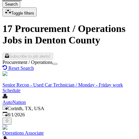
Search
Toggle filters
17 Procurement / Operations
Jobs in Denton County
Subscribe to job alerts!
Procurement / Operations
Reset Search
Senior Recon - Used Car Technician / Monday - Friday work
Schedule
AutoNation
Corinth, TX, USA
Published
:
8/1/2026
Operations Associate