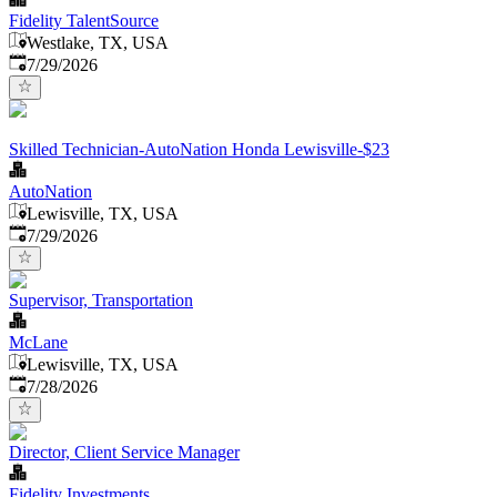
Fidelity TalentSource
Westlake, TX, USA
Published
:
7/29/2026
Skilled Technician-AutoNation Honda Lewisville-$23
AutoNation
Lewisville, TX, USA
Published
:
7/29/2026
Supervisor, Transportation
McLane
Lewisville, TX, USA
Published
:
7/28/2026
Director, Client Service Manager
Fidelity Investments