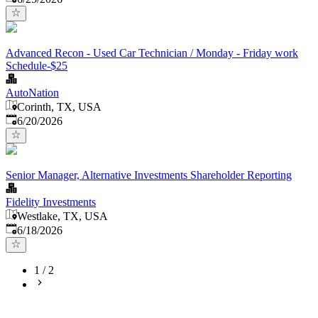
Advanced Recon - Used Car Technician / Monday - Friday work
Schedule-$25
AutoNation
Corinth, TX, USA
Published
:
6/20/2026
Senior Manager, Alternative Investments Shareholder Reporting
Fidelity Investments
Westlake, TX, USA
Published
:
6/18/2026
1
/
2