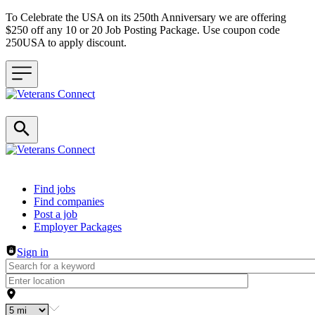
To Celebrate the USA on its 250th Anniversary we are offering
$250 off any 10 or 20 Job Posting Package. Use coupon code
250USA to apply discount.
Header navigation
Find jobs
Find companies
Post a job
Employer Packages
Sign in