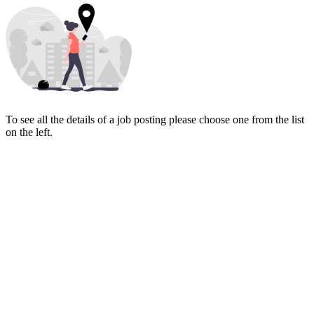
To see all the details of a job posting please choose one from the list
on the left.