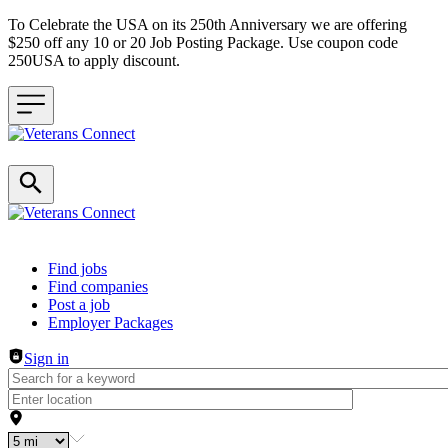
To Celebrate the USA on its 250th Anniversary we are offering
$250 off any 10 or 20 Job Posting Package. Use coupon code
250USA to apply discount.
Header navigation
Find jobs
Find companies
Post a job
Employer Packages
Sign in