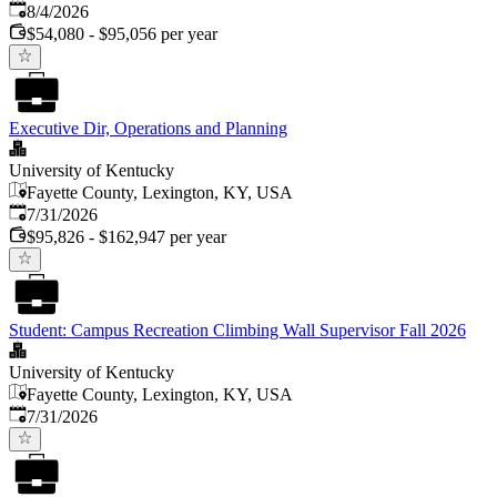
Published
:
8/4/2026
$54,080 - $95,056 per year
Executive Dir, Operations and Planning
University of Kentucky
Fayette County, Lexington, KY, USA
Published
:
7/31/2026
$95,826 - $162,947 per year
Student: Campus Recreation Climbing Wall Supervisor Fall 2026
University of Kentucky
Fayette County, Lexington, KY, USA
Published
:
7/31/2026