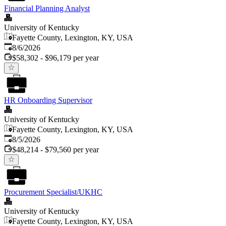
Financial Planning Analyst
University of Kentucky
Fayette County, Lexington, KY, USA
Published
:
8/6/2026
$58,302 - $96,179 per year
HR Onboarding Supervisor
University of Kentucky
Fayette County, Lexington, KY, USA
Published
:
8/5/2026
$48,214 - $79,560 per year
Procurement Specialist/UKHC
University of Kentucky
Fayette County, Lexington, KY, USA