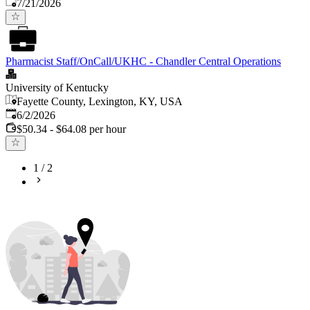
Published
:
7/21/2026
Pharmacist Staff/OnCall/UKHC - Chandler Central Operations
University of Kentucky
Fayette County, Lexington, KY, USA
Published
:
6/2/2026
$50.34 - $64.08 per hour
1
/
2