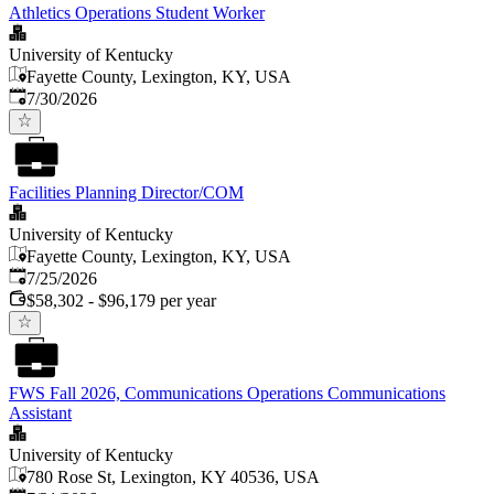
Athletics Operations Student Worker
University of Kentucky
Fayette County, Lexington, KY, USA
Published
:
7/30/2026
Facilities Planning Director/COM
University of Kentucky
Fayette County, Lexington, KY, USA
Published
:
7/25/2026
$58,302 - $96,179 per year
FWS Fall 2026, Communications Operations Communications
Assistant
University of Kentucky
780 Rose St, Lexington, KY 40536, USA