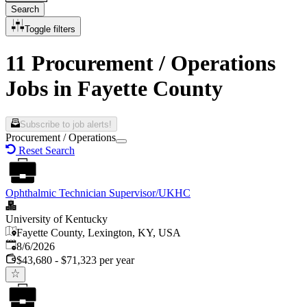
Search
Toggle filters
11 Procurement / Operations
Jobs in Fayette County
Subscribe to job alerts!
Procurement / Operations
Reset Search
Ophthalmic Technician Supervisor/UKHC
University of Kentucky
Fayette County, Lexington, KY, USA
Published
:
8/6/2026
$43,680 - $71,323 per year