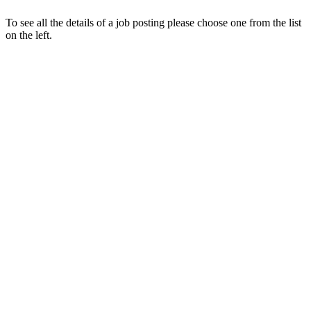
To see all the details of a job posting please choose one from the list
on the left.