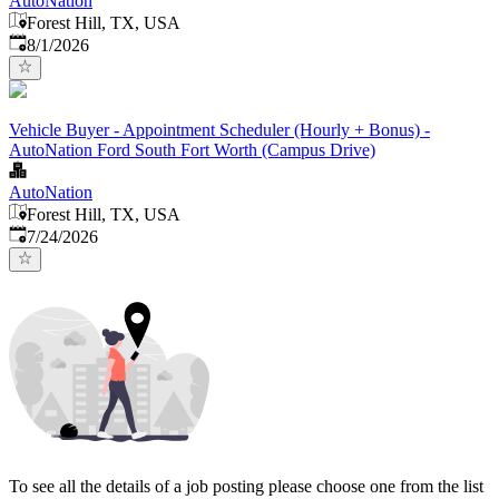
AutoNation
Forest Hill, TX, USA
Published
:
8/1/2026
Vehicle Buyer - Appointment Scheduler (Hourly + Bonus) -
AutoNation Ford South Fort Worth (Campus Drive)
AutoNation
Forest Hill, TX, USA
Published
:
7/24/2026
To see all the details of a job posting please choose one from the list