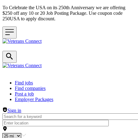
To Celebrate the USA on its 250th Anniversary we are offering
$250 off any 10 or 20 Job Posting Package. Use coupon code
250USA to apply discount.
Header navigation
Find jobs
Find companies
Post a job
Employer Packages
Sign in