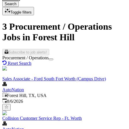
Search
Toggle filters
3 Procurement / Operations
Jobs in Forest Hill
Subscribe to job alerts!
Procurement / Operations
Reset Search
Sales Associate - Ford South Fort Worth (Campus Drive)
AutoNation
Forest Hill, TX, USA
Published
:
8/6/2026
Collision Customer Service Rep - Ft. Worth