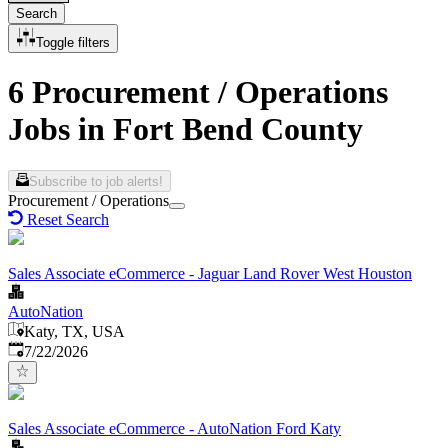
Search
Toggle filters
6 Procurement / Operations
Jobs in Fort Bend County
Subscribe to job alerts!
Procurement / Operations
Reset Search
Sales Associate eCommerce - Jaguar Land Rover West Houston
AutoNation
Katy, TX, USA
Published
:
7/22/2026
Sales Associate eCommerce - AutoNation Ford Katy