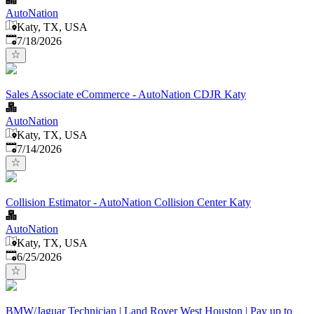
AutoNation
Katy, TX, USA
Published
:
7/18/2026
Sales Associate eCommerce - AutoNation CDJR Katy
AutoNation
Katy, TX, USA
Published
:
7/14/2026
Collision Estimator - AutoNation Collision Center Katy
AutoNation
Katy, TX, USA
Published
:
6/25/2026
BMW/Jaguar Technician | Land Rover West Houston | Pay up to