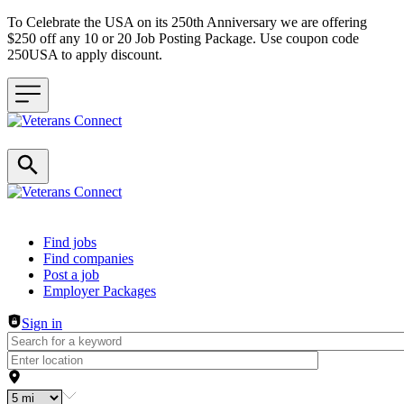
To Celebrate the USA on its 250th Anniversary we are offering
$250 off any 10 or 20 Job Posting Package. Use coupon code
250USA to apply discount.
Header navigation
Find jobs
Find companies
Post a job
Employer Packages
Sign in