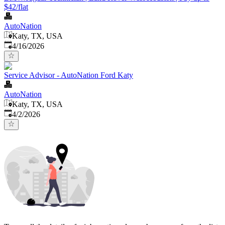
$42/flat
AutoNation
Katy, TX, USA
Published
:
4/16/2026
Service Advisor - AutoNation Ford Katy
AutoNation
Katy, TX, USA
Published
:
4/2/2026