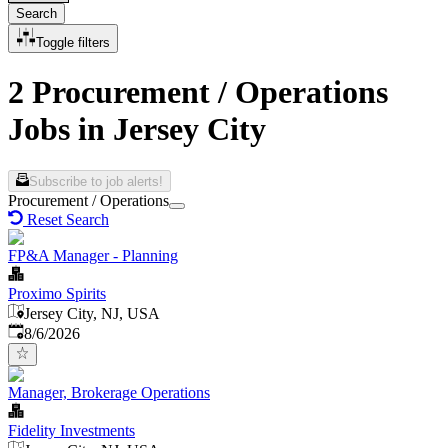
Search
Toggle filters
2 Procurement / Operations
Jobs in Jersey City
Subscribe to job alerts!
Procurement / Operations
Reset Search
FP&A Manager - Planning
Proximo Spirits
Jersey City, NJ, USA
Published
:
8/6/2026
Manager, Brokerage Operations
Fidelity Investments