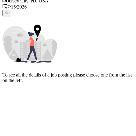
Jersey City, NJ, USA
Published
:
7/15/2026
To see all the details of a job posting please choose one from the list
on the left.