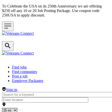
To Celebrate the USA on its 250th Anniversary we are offering
$250 off any 10 or 20 Job Posting Package. Use coupon code
250USA to apply discount.
Header navigation
Find jobs
Find companies
Post a job
Employer Packages
Sign in