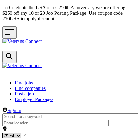
To Celebrate the USA on its 250th Anniversary we are offering
$250 off any 10 or 20 Job Posting Package. Use coupon code
250USA to apply discount.
Header navigation
Find jobs
Find companies
Post a job
Employer Packages
Sign in