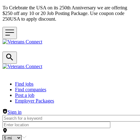
To Celebrate the USA on its 250th Anniversary we are offering
$250 off any 10 or 20 Job Posting Package. Use coupon code
250USA to apply discount.
Header navigation
Find jobs
Find companies
Post a job
Employer Packages
Sign in