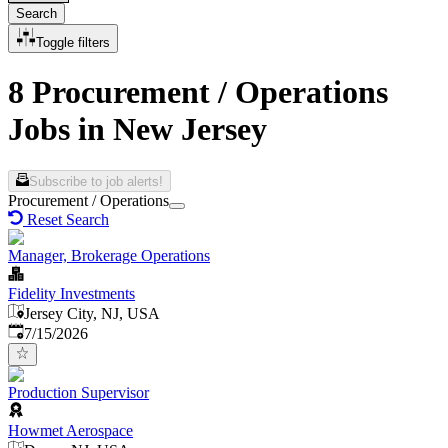
Search
Toggle filters
8 Procurement / Operations
Jobs in New Jersey
Subscribe to job alerts!
Procurement / Operations
Reset Search
Manager, Brokerage Operations
Fidelity Investments
Jersey City, NJ, USA
Published
:
7/15/2026
Production Supervisor
Howmet Aerospace