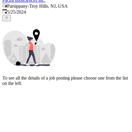
Pacira Biosciences Inc.
Parsippany-Troy Hills, NJ, USA
Published
:
5/25/2024
To see all the details of a job posting please choose one from the list
on the left.