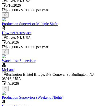
Dover, NJ, USA
Published
:
6/16/2026
$80,000 - $100,000 per year
Production Supervisor Multiple Shifts
Howmet Aerospace
Dover, NJ, USA
Published
:
6/9/2026
$80,000 - $100,000 per year
Warehouse Supervisor
McLane
Burlington-Bristol Bridge, 348 Conover St, Burlington, NJ
08016, USA
Published
:
4/3/2026
Production Supervisor (Weekend Nights)