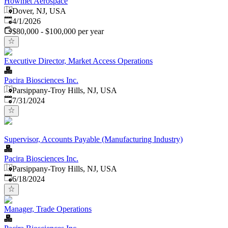
Howmet Aerospace
Dover, NJ, USA
Published
:
4/1/2026
$80,000 - $100,000 per year
Executive Director, Market Access Operations
Pacira Biosciences Inc.
Parsippany-Troy Hills, NJ, USA
Published
:
7/31/2024
Supervisor, Accounts Payable (Manufacturing Industry)
Pacira Biosciences Inc.
Parsippany-Troy Hills, NJ, USA
Published
:
6/18/2024
Manager, Trade Operations