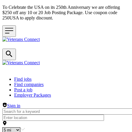
To Celebrate the USA on its 250th Anniversary we are offering
$250 off any 10 or 20 Job Posting Package. Use coupon code
250USA to apply discount.
Header navigation
Find jobs
Find companies
Post a job
Employer Packages
Sign in