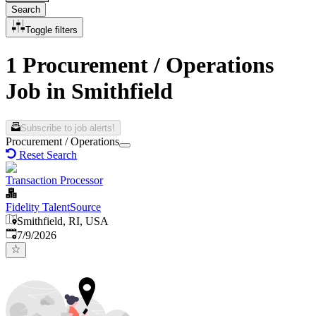
Search
Toggle filters
1 Procurement / Operations
Job in Smithfield
Subscribe to job alerts!
Procurement / Operations
Reset Search
Transaction Processor
Fidelity TalentSource
Smithfield, RI, USA
Published
:
7/9/2026