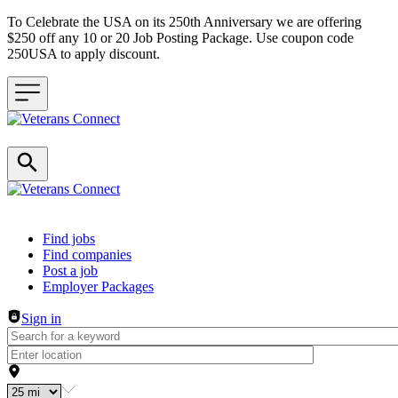
To Celebrate the USA on its 250th Anniversary we are offering
$250 off any 10 or 20 Job Posting Package. Use coupon code
250USA to apply discount.
Header navigation
Find jobs
Find companies
Post a job
Employer Packages
Sign in