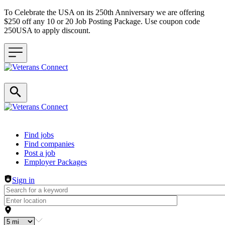
To Celebrate the USA on its 250th Anniversary we are offering
$250 off any 10 or 20 Job Posting Package. Use coupon code
250USA to apply discount.
Header navigation
Find jobs
Find companies
Post a job
Employer Packages
Sign in