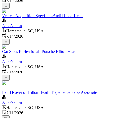
7/15/2026
Vehicle Acquisition Specialist-Audi Hilton Head
AutoNation
Hardeeville, SC, USA
Published
:
7/14/2026
Car Sales Professional- Porsche Hilton Head
AutoNation
Hardeeville, SC, USA
Published
:
7/14/2026
Land Rover of Hilton Head - Experience Sales Associate
AutoNation
Hardeeville, SC, USA
Published
:
7/11/2026