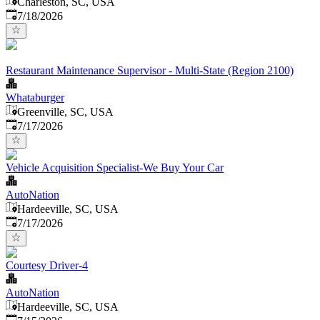
Charleston, SC, USA
Published
:
7/18/2026
Restaurant Maintenance Supervisor - Multi-State (Region 2100)
Whataburger
Greenville, SC, USA
Published
:
7/17/2026
Vehicle Acquisition Specialist-We Buy Your Car
AutoNation
Hardeeville, SC, USA
Published
:
7/17/2026
Courtesy Driver-4
AutoNation
Hardeeville, SC, USA
Published
: