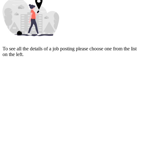
To see all the details of a job posting please choose one from the list
on the left.