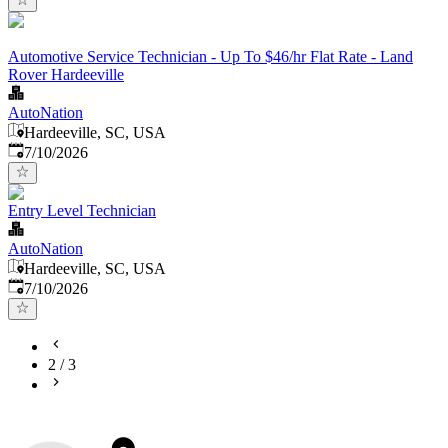
Automotive Service Technician - Up To $46/hr Flat Rate - Land
Rover Hardeeville
AutoNation
Hardeeville, SC, USA
Published
:
7/10/2026
Entry Level Technician
AutoNation
Hardeeville, SC, USA
Published
:
7/10/2026
2
/
3