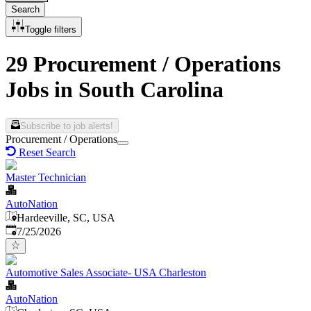
Search
Toggle filters
29 Procurement / Operations
Jobs in South Carolina
Subscribe to job alerts!
Procurement / Operations
Reset Search
Master Technician
AutoNation
Hardeeville, SC, USA
Published
:
7/25/2026
Automotive Sales Associate- USA Charleston
AutoNation