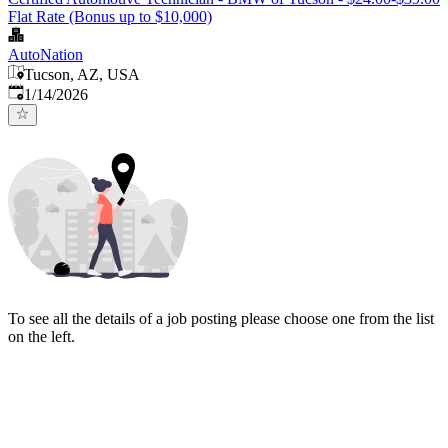
Flat Rate (Bonus up to $10,000)
AutoNation
Tucson, AZ, USA
Published
:
1/14/2026
To see all the details of a job posting please choose one from the list
on the left.