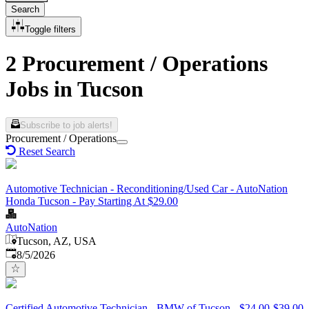
Search
Toggle filters
2 Procurement / Operations
Jobs in Tucson
Subscribe to job alerts!
Procurement / Operations
Reset Search
Automotive Technician - Reconditioning/Used Car - AutoNation
Honda Tucson - Pay Starting At $29.00
AutoNation
Tucson, AZ, USA
Published
:
8/5/2026
Certified Automotive Technician - BMW of Tucson - $24.00-$39.00