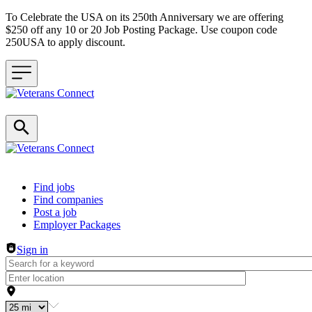
To Celebrate the USA on its 250th Anniversary we are offering
$250 off any 10 or 20 Job Posting Package. Use coupon code
250USA to apply discount.
Header navigation
Find jobs
Find companies
Post a job
Employer Packages
Sign in