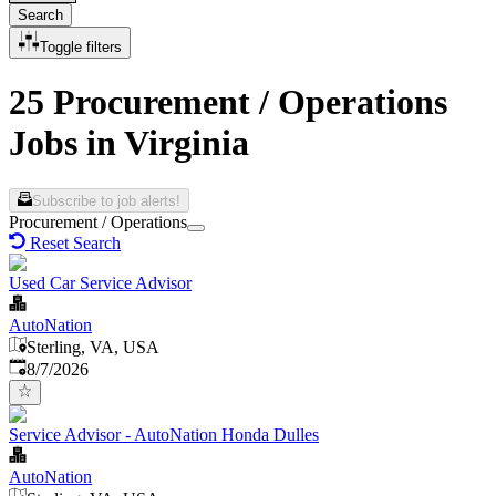
Search
Toggle filters
25 Procurement / Operations
Jobs in Virginia
Subscribe to job alerts!
Procurement / Operations
Reset Search
Used Car Service Advisor
AutoNation
Sterling, VA, USA
Published
:
8/7/2026
Service Advisor - AutoNation Honda Dulles
AutoNation