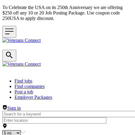
To Celebrate the USA on its 250th Anniversary we are offering
$250 off any 10 or 20 Job Posting Package. Use coupon code
250USA to apply discount.
Header navigation
Find jobs
Find companies
Post a job
Employer Packages
Sign in