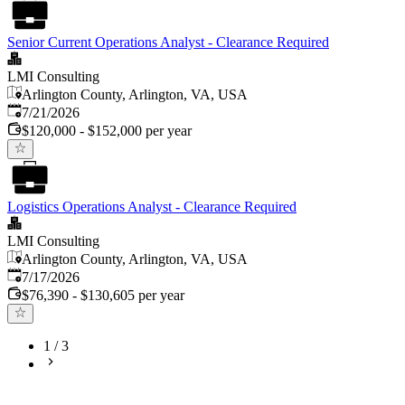
Senior Current Operations Analyst - Clearance Required
LMI Consulting
Arlington County, Arlington, VA, USA
Published
:
7/21/2026
$120,000 - $152,000 per year
Logistics Operations Analyst - Clearance Required
LMI Consulting
Arlington County, Arlington, VA, USA
Published
:
7/17/2026
$76,390 - $130,605 per year
1
/
3