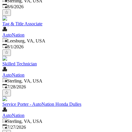
Sterling, VA, USA
Published
:
8/6/2026
Tag & Title Associate
AutoNation
Leesburg, VA, USA
Published
:
8/1/2026
Skilled Technician
AutoNation
Sterling, VA, USA
Published
:
7/28/2026
Service Porter - AutoNation Honda Dulles
AutoNation
Sterling, VA, USA
Published
:
7/27/2026