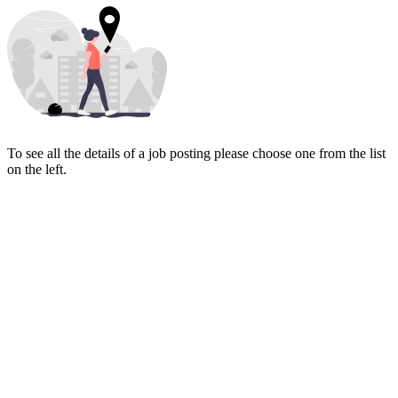
To see all the details of a job posting please choose one from the list
on the left.