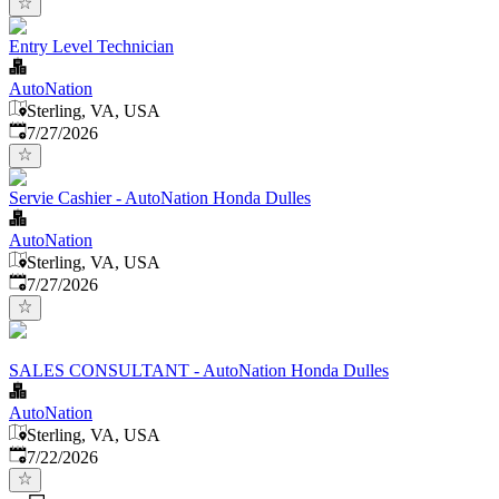
Entry Level Technician
AutoNation
Sterling, VA, USA
Published
:
7/27/2026
Servie Cashier - AutoNation Honda Dulles
AutoNation
Sterling, VA, USA
Published
:
7/27/2026
SALES CONSULTANT - AutoNation Honda Dulles
AutoNation
Sterling, VA, USA
Published
:
7/22/2026