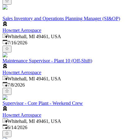
Sales Inventory and Operations Planning Manager (SI&OP)
Howmet Aerospace
Whitehall, MI 49461, USA
Published
:
7/16/2026
Maintenance Supervisor - Plant 10 (Off-Shift)
Howmet Aerospace
Whitehall, MI 49461, USA
Published
:
7/8/2026
Supervisor - Core Plant - Weekend Crew
Howmet Aerospace
Whitehall, MI 49461, USA
Published
:
6/14/2026