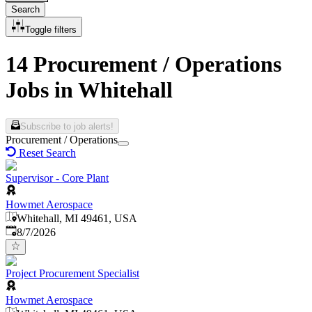
Search
Toggle filters
14 Procurement / Operations
Jobs in Whitehall
Subscribe to job alerts!
Procurement / Operations
Reset Search
Supervisor - Core Plant
Howmet Aerospace
Whitehall, MI 49461, USA
Published
:
8/7/2026
Project Procurement Specialist
Howmet Aerospace