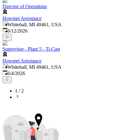
Director of Operations
Howmet Aerospace
Whitehall, MI 49461, USA
Published
:
6/12/2026
Supervisor - Plant 5 - Ti-Cast
Howmet Aerospace
Whitehall, MI 49461, USA
Published
:
6/4/2026
1
/
2