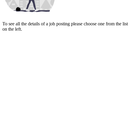
To see all the details of a job posting please choose one from the list
on the left.