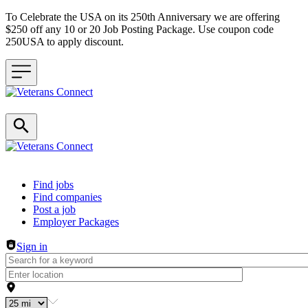
To Celebrate the USA on its 250th Anniversary we are offering
$250 off any 10 or 20 Job Posting Package. Use coupon code
250USA to apply discount.
Header navigation
Find jobs
Find companies
Post a job
Employer Packages
Sign in