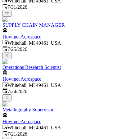
Whitehall, MI 49461, USA
Published
:
7/31/2026
SUPPLY CHAIN MANAGER
Howmet Aerospace
Whitehall, MI 49461, USA
Published
:
7/25/2026
Operations Research Scientist
Howmet Aerospace
Whitehall, MI 49461, USA
Published
:
7/24/2026
Metallography Supervisor
Howmet Aerospace
Whitehall, MI 49461, USA
Published
:
7/21/2026