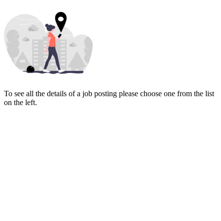
To see all the details of a job posting please choose one from the list
on the left.