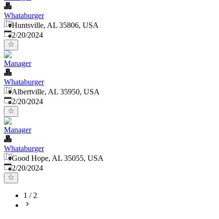
Whataburger
Huntsville, AL 35806, USA
Published
:
2/20/2024
Manager
Whataburger
Albertville, AL 35950, USA
Published
:
2/20/2024
Manager
Whataburger
Good Hope, AL 35055, USA
Published
:
2/20/2024
1
/
2