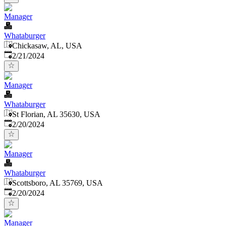
Manager
Whataburger
Chickasaw, AL, USA
Published
:
2/21/2024
Manager
Whataburger
St Florian, AL 35630, USA
Published
:
2/20/2024
Manager
Whataburger
Scottsboro, AL 35769, USA
Published
:
2/20/2024
Manager