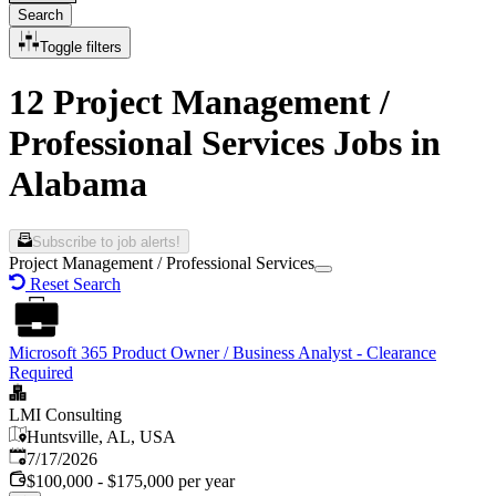
Search
Toggle filters
12 Project Management /
Professional Services Jobs in
Alabama
Subscribe to job alerts!
Project Management / Professional Services
Reset Search
Microsoft 365 Product Owner / Business Analyst - Clearance
Required
LMI Consulting
Huntsville, AL, USA
Published
:
7/17/2026
$100,000 - $175,000 per year