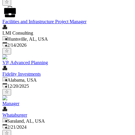
Facilities and Infrastructure Project Manager
LMI Consulting
Huntsville, AL, USA
Published
:
2/14/2026
VP, Advanced Planning
Fidelity Investments
Alabama, USA
Published
:
12/20/2025
Manager
Whataburger
Saraland, AL, USA
Published
:
2/21/2024