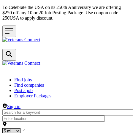
To Celebrate the USA on its 250th Anniversary we are offering
$250 off any 10 or 20 Job Posting Package. Use coupon code
250USA to apply discount.
Header navigation
Find jobs
Find companies
Post a job
Employer Packages
Sign in