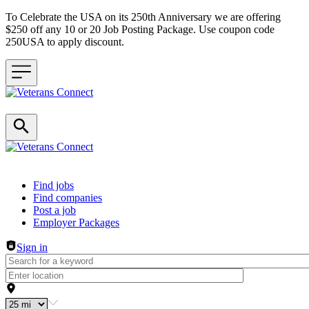
To Celebrate the USA on its 250th Anniversary we are offering
$250 off any 10 or 20 Job Posting Package. Use coupon code
250USA to apply discount.
Header navigation
Find jobs
Find companies
Post a job
Employer Packages
Sign in