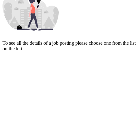
To see all the details of a job posting please choose one from the list
on the left.