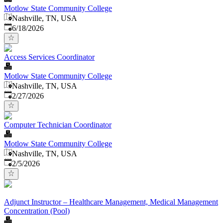
Motlow State Community College
Nashville, TN, USA
Published
:
6/18/2026
Access Services Coordinator
Motlow State Community College
Nashville, TN, USA
Published
:
2/27/2026
Computer Technician Coordinator
Motlow State Community College
Nashville, TN, USA
Published
:
2/5/2026
Adjunct Instructor – Healthcare Management, Medical Management
Concentration (Pool)