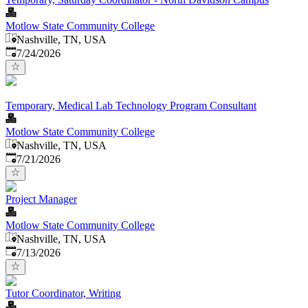
Motlow State Community College
Nashville, TN, USA
Published
:
7/24/2026
Temporary, Medical Lab Technology Program Consultant
Motlow State Community College
Nashville, TN, USA
Published
:
7/21/2026
Project Manager
Motlow State Community College
Nashville, TN, USA
Published
:
7/13/2026
Tutor Coordinator, Writing