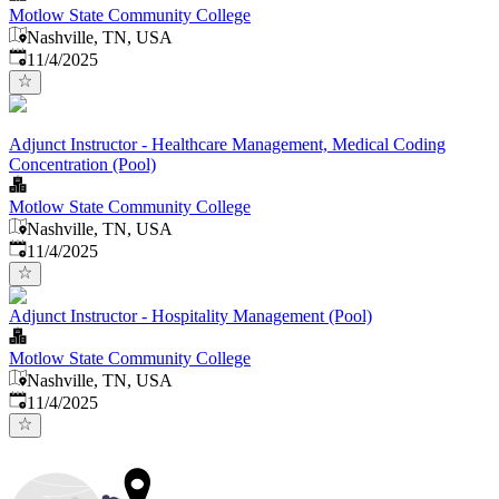
Motlow State Community College
Nashville, TN, USA
Published
:
11/4/2025
Adjunct Instructor - Healthcare Management, Medical Coding
Concentration (Pool)
Motlow State Community College
Nashville, TN, USA
Published
:
11/4/2025
Adjunct Instructor - Hospitality Management (Pool)
Motlow State Community College
Nashville, TN, USA
Published
:
11/4/2025