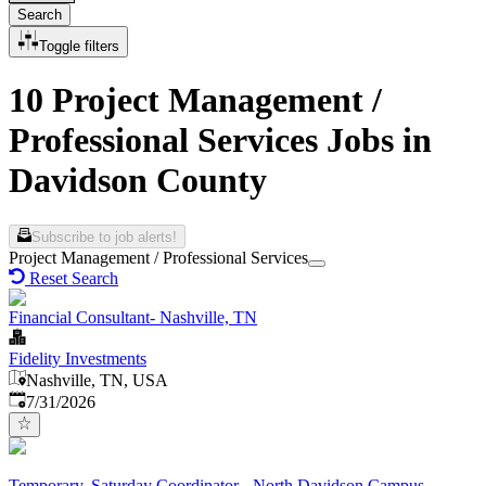
Search
Toggle filters
10 Project Management /
Professional Services Jobs in
Davidson County
Subscribe to job alerts!
Project Management / Professional Services
Reset Search
Financial Consultant- Nashville, TN
Fidelity Investments
Nashville, TN, USA
Published
:
7/31/2026
Temporary, Saturday Coordinator - North Davidson Campus