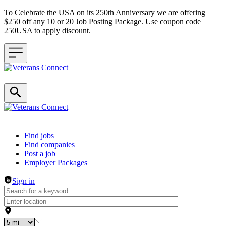
To Celebrate the USA on its 250th Anniversary we are offering
$250 off any 10 or 20 Job Posting Package. Use coupon code
250USA to apply discount.
Header navigation
Find jobs
Find companies
Post a job
Employer Packages
Sign in