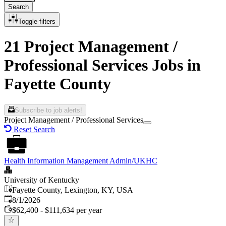
Search
Toggle filters
21 Project Management /
Professional Services Jobs in
Fayette County
Subscribe to job alerts!
Project Management / Professional Services
Reset Search
Health Information Management Admin/UKHC
University of Kentucky
Fayette County, Lexington, KY, USA
Published
:
8/1/2026
$62,400 - $111,634 per year