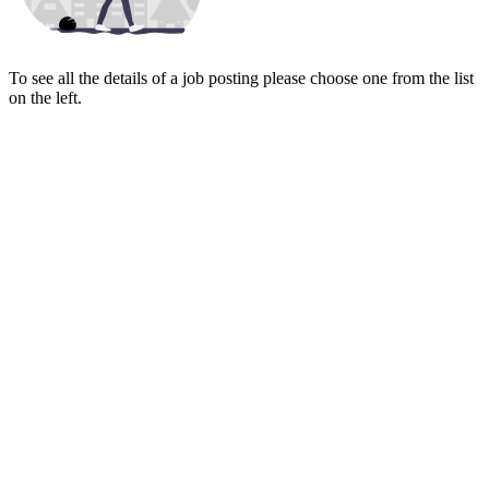
To see all the details of a job posting please choose one from the list
on the left.