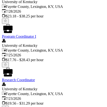
University of Kentucky
Fayette County, Lexington, KY, USA
Published
:
7/28/2026
$23.18 - $38.25 per hour
Program Coordinator I
University of Kentucky
Fayette County, Lexington, KY, USA
Published
:
7/25/2026
$17.76 - $28.43 per hour
Research Coordinator
University of Kentucky
Fayette County, Lexington, KY, USA
Published
:
7/23/2026
$19.56 - $31.29 per hour