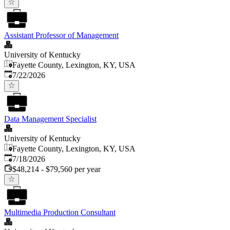
Assistant Professor of Management
University of Kentucky
Fayette County, Lexington, KY, USA
Published
:
7/22/2026
Data Management Specialist
University of Kentucky
Fayette County, Lexington, KY, USA
Published
:
7/18/2026
$48,214 - $79,560 per year
Multimedia Production Consultant