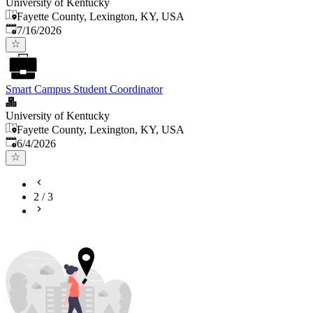
University of Kentucky
Fayette County, Lexington, KY, USA
Published
:
7/16/2026
Smart Campus Student Coordinator
University of Kentucky
Fayette County, Lexington, KY, USA
Published
:
6/4/2026
2
/
3