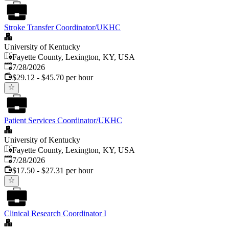
Stroke Transfer Coordinator/UKHC
University of Kentucky
Fayette County, Lexington, KY, USA
Published
:
7/28/2026
$29.12 - $45.70 per hour
Patient Services Coordinator/UKHC
University of Kentucky
Fayette County, Lexington, KY, USA
Published
:
7/28/2026
$17.50 - $27.31 per hour
Clinical Research Coordinator I