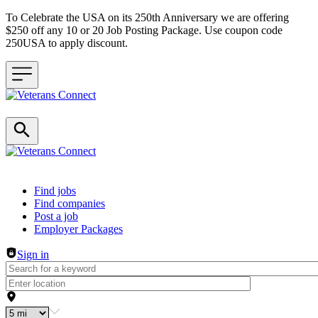
To Celebrate the USA on its 250th Anniversary we are offering
$250 off any 10 or 20 Job Posting Package. Use coupon code
250USA to apply discount.
Header navigation
Find jobs
Find companies
Post a job
Employer Packages
Sign in