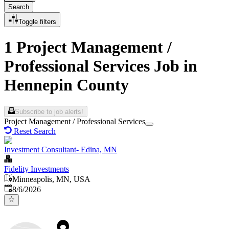
Search
Toggle filters
1 Project Management /
Professional Services Job in
Hennepin County
Subscribe to job alerts!
Project Management / Professional Services
Reset Search
Investment Consultant- Edina, MN
Fidelity Investments
Minneapolis, MN, USA
Published
:
8/6/2026