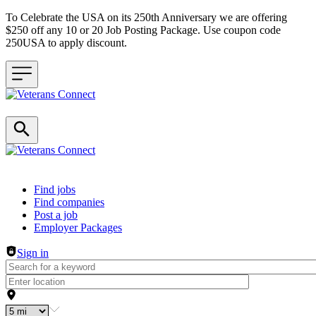
To Celebrate the USA on its 250th Anniversary we are offering
$250 off any 10 or 20 Job Posting Package. Use coupon code
250USA to apply discount.
Header navigation
Find jobs
Find companies
Post a job
Employer Packages
Sign in