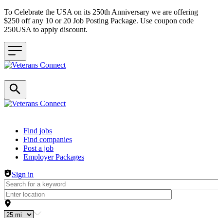
To Celebrate the USA on its 250th Anniversary we are offering
$250 off any 10 or 20 Job Posting Package. Use coupon code
250USA to apply discount.
Header navigation
Find jobs
Find companies
Post a job
Employer Packages
Sign in