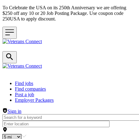
To Celebrate the USA on its 250th Anniversary we are offering
$250 off any 10 or 20 Job Posting Package. Use coupon code
250USA to apply discount.
Header navigation
Find jobs
Find companies
Post a job
Employer Packages
Sign in