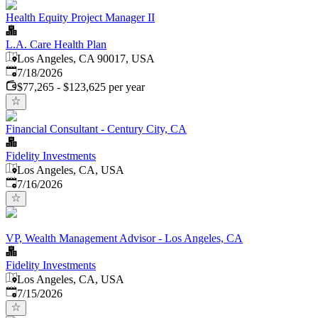
Health Equity Project Manager II
L.A. Care Health Plan
Los Angeles, CA 90017, USA
Published
:
7/18/2026
$77,265 - $123,625 per year
Financial Consultant - Century City, CA
Fidelity Investments
Los Angeles, CA, USA
Published
:
7/16/2026
VP, Wealth Management Advisor - Los Angeles, CA
Fidelity Investments
Los Angeles, CA, USA
Published
:
7/15/2026