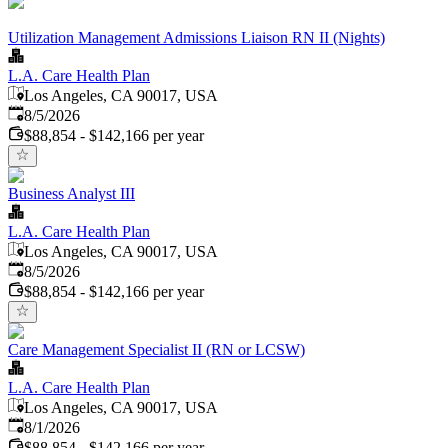
Utilization Management Admissions Liaison RN II (Nights)
L.A. Care Health Plan
Los Angeles, CA 90017, USA
Published
:
8/5/2026
$88,854 - $142,166 per year
Business Analyst III
L.A. Care Health Plan
Los Angeles, CA 90017, USA
Published
:
8/5/2026
$88,854 - $142,166 per year
Care Management Specialist II (RN or LCSW)
L.A. Care Health Plan
Los Angeles, CA 90017, USA
Published
:
8/1/2026
$88,854 - $142,166 per year