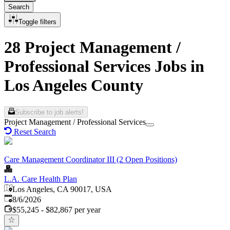
Search
Toggle filters
28 Project Management /
Professional Services Jobs in
Los Angeles County
Subscribe to job alerts!
Project Management / Professional Services
Reset Search
Care Management Coordinator III (2 Open Positions)
L.A. Care Health Plan
Los Angeles, CA 90017, USA
Published
:
8/6/2026
$55,245 - $82,867 per year