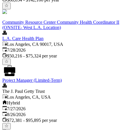
Community Resource Center Community Health Coordinator II
(ONSITE- West L.A. Location)
L.A. Care Health Plan
Los Angeles, CA 90017, USA
Published
:
7/28/2026
$50,216 - $75,324 per year
Project Manager (Limited-Term)
The J. Paul Getty Trust
Los Angeles, CA, USA
Hybrid
Published
:
7/27/2026
Expires
:
8/26/2026
$72,381 - $95,895 per year