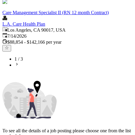
Care Management Specialist II (RN 12 month Contract)
L.A. Care Health Plan
Los Angeles, CA 90017, USA
Published
:
7/14/2026
$88,854 - $142,166 per year
1
/
3
To see all the details of a job posting please choose one from the list