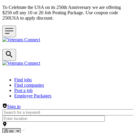
To Celebrate the USA on its 250th Anniversary we are offering
$250 off any 10 or 20 Job Posting Package. Use coupon code
250USA to apply discount.
Header navigation
Find jobs
Find companies
Post a job
Employer Packages
Sign in