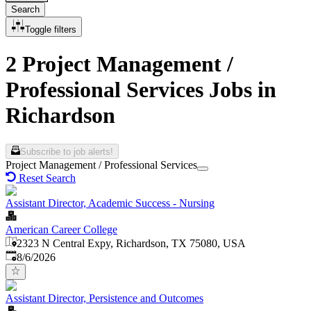
Search
Toggle filters
2 Project Management /
Professional Services Jobs in
Richardson
Subscribe to job alerts!
Project Management / Professional Services
Reset Search
Assistant Director, Academic Success - Nursing
American Career College
2323 N Central Expy, Richardson, TX 75080, USA
Published
:
8/6/2026
Assistant Director, Persistence and Outcomes