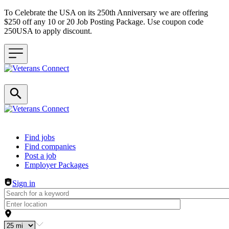
To Celebrate the USA on its 250th Anniversary we are offering
$250 off any 10 or 20 Job Posting Package. Use coupon code
250USA to apply discount.
Header navigation
Find jobs
Find companies
Post a job
Employer Packages
Sign in