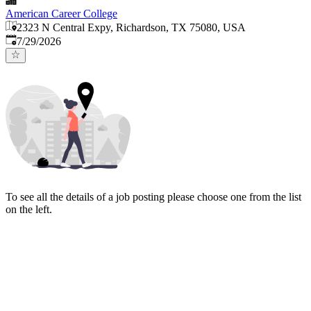
American Career College
2323 N Central Expy, Richardson, TX 75080, USA
Published
:
7/29/2026
To see all the details of a job posting please choose one from the list
on the left.