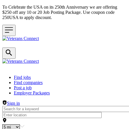
To Celebrate the USA on its 250th Anniversary we are offering
$250 off any 10 or 20 Job Posting Package. Use coupon code
250USA to apply discount.
Header navigation
Find jobs
Find companies
Post a job
Employer Packages
Sign in