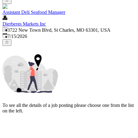
Assistant Deli Seafood Manager
Dierbergs Markets Inc
3722 New Town Blvd, St Charles, MO 63301, USA
Published
:
7/15/2026
To see all the details of a job posting please choose one from the list
on the left.