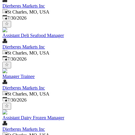
Dierbergs Markets Inc
St Charles, MO, USA
Published
:
7/30/2026
Assistant Deli Seafood Manager
Dierbergs Markets Inc
St Charles, MO, USA
Published
:
7/30/2026
Manager Trainee
Dierbergs Markets Inc
St Charles, MO, USA
Published
:
7/30/2026
Assistant Dairy Frozen Manager
Dierbergs Markets Inc