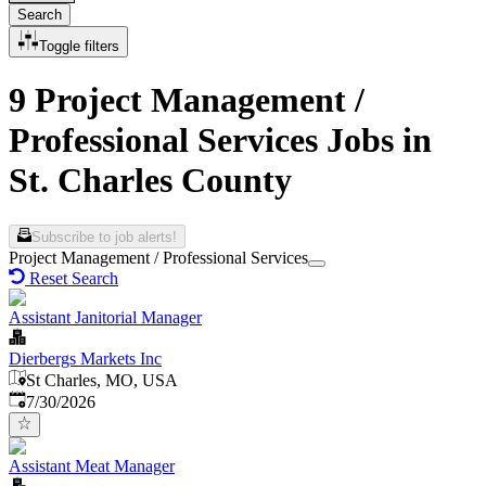
Search
Toggle filters
9 Project Management /
Professional Services Jobs in
St. Charles County
Subscribe to job alerts!
Project Management / Professional Services
Reset Search
Assistant Janitorial Manager
Dierbergs Markets Inc
St Charles, MO, USA
Published
:
7/30/2026
Assistant Meat Manager