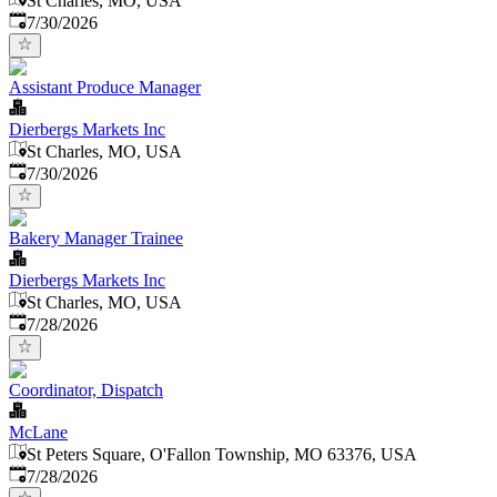
St Charles, MO, USA
Published
:
7/30/2026
Assistant Produce Manager
Dierbergs Markets Inc
St Charles, MO, USA
Published
:
7/30/2026
Bakery Manager Trainee
Dierbergs Markets Inc
St Charles, MO, USA
Published
:
7/28/2026
Coordinator, Dispatch
McLane
St Peters Square, O'Fallon Township, MO 63376, USA
Published
:
7/28/2026