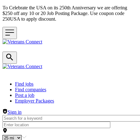
To Celebrate the USA on its 250th Anniversary we are offering
$250 off any 10 or 20 Job Posting Package. Use coupon code
250USA to apply discount.
Header navigation
Find jobs
Find companies
Post a job
Employer Packages
Sign in