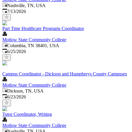
Nashville, TN, USA
Published
:
7/13/2026
Part Time Healthcare Programs Coordinator
Motlow State Community College
Columbia, TN 38401, USA
Published
:
6/25/2026
Campus Coordinator - Dickson and Humphreys County Campuses
Motlow State Community College
Dickson, TN, USA
Published
:
6/23/2026
Tutor Coordinator, Writing
Motlow State Community College
Nashville, TN, USA