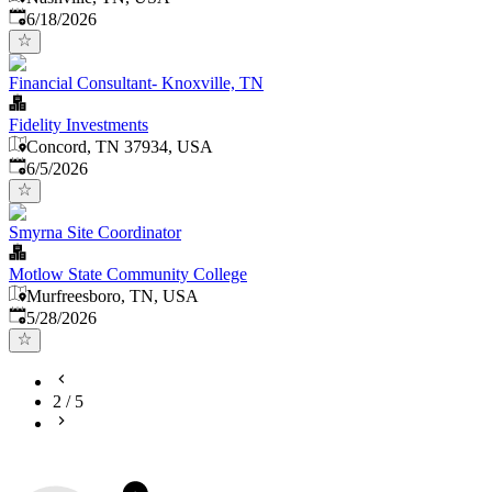
Published
:
6/18/2026
Financial Consultant- Knoxville, TN
Fidelity Investments
Concord, TN 37934, USA
Published
:
6/5/2026
Smyrna Site Coordinator
Motlow State Community College
Murfreesboro, TN, USA
Published
:
5/28/2026
2
/
5