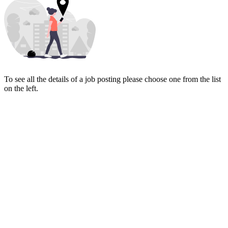
To see all the details of a job posting please choose one from the list
on the left.