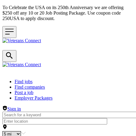
To Celebrate the USA on its 250th Anniversary we are offering
$250 off any 10 or 20 Job Posting Package. Use coupon code
250USA to apply discount.
Header navigation
Find jobs
Find companies
Post a job
Employer Packages
Sign in