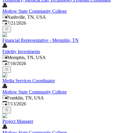
Motlow State Community College
Nashville, TN, USA
Published
:
7/21/2026
Financial Representative - Memphis, TN
Fidelity Investments
Memphis, TN, USA
Published
:
7/18/2026
Media Services Coordinator
Motlow State Community College
Franklin, TN, USA
Published
:
7/13/2026
Project Manager
Motlow State Community College