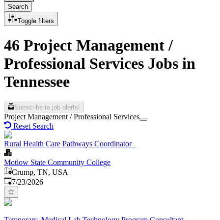
Search
Toggle filters
46 Project Management /
Professional Services Jobs in
Tennessee
Subscribe to job alerts!
Project Management / Professional Services
Reset Search
Rural Health Care Pathways Coordinator
Motlow State Community College
Crump, TN, USA
Published
:
7/23/2026
Temporary, Medical Lab Technology Program Consultant