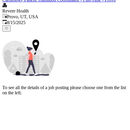
Revere Health
Provo, UT, USA
Published
:
8/15/2025
To see all the details of a job posting please choose one from the list
on the left.