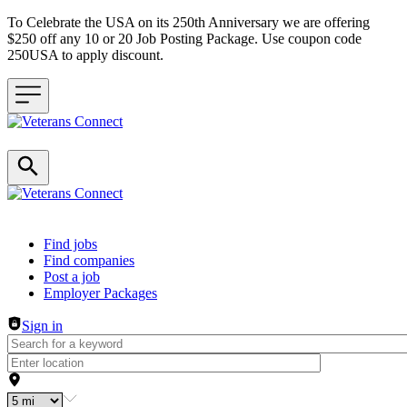
To Celebrate the USA on its 250th Anniversary we are offering
$250 off any 10 or 20 Job Posting Package. Use coupon code
250USA to apply discount.
Header navigation
Find jobs
Find companies
Post a job
Employer Packages
Sign in