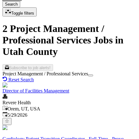
Search
Toggle filters
2 Project Management /
Professional Services Jobs in
Utah County
Subscribe to job alerts!
Project Management / Professional Services
Reset Search
Director of Facilities Management
Revere Health
Orem, UT, USA
Published
:
5/29/2026
Cardiology Patient Transition Coordinator - Full-Time - Provo