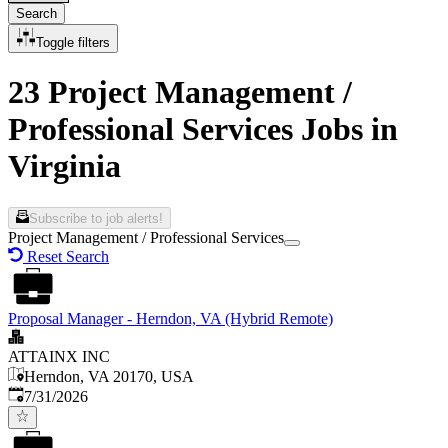
Search
Toggle filters
23 Project Management /
Professional Services Jobs in
Virginia
Subscribe to job alerts!
Project Management / Professional Services
Reset Search
Proposal Manager - Herndon, VA (Hybrid Remote)
ATTAINX INC
Herndon, VA 20170, USA
Published
:
7/31/2026