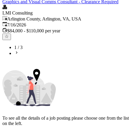
Graphics and Visual Comms Consultant - Clearance Required
LMI Consulting
Arlington County, Arlington, VA, USA
Published
:
7/16/2026
$84,000 - $110,000 per year
1
/
3
To see all the details of a job posting please choose one from the list
on the left.