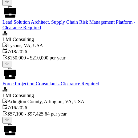
Lead Solution Architect, Supply Chain Risk Management Platform -
Clearance Required
LMI Consulting
Tysons, VA, USA
Published
:
7/18/2026
$150,000 - $210,000 per year
Force Projection Consultant - Clearance Required
LMI Consulting
Arlington County, Arlington, VA, USA
Published
:
7/16/2026
$57,100 - $97,425.64 per year