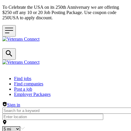
To Celebrate the USA on its 250th Anniversary we are offering
$250 off any 10 or 20 Job Posting Package. Use coupon code
250USA to apply discount.
Header navigation
Find jobs
Find companies
Post a job
Employer Packages
Sign in