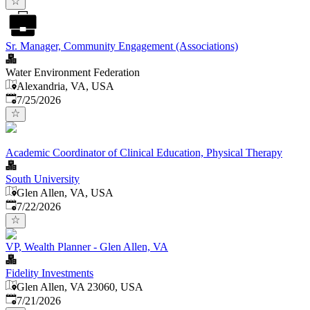
Sr. Manager, Community Engagement (Associations)
Water Environment Federation
Alexandria, VA, USA
Published
:
7/25/2026
Academic Coordinator of Clinical Education, Physical Therapy
South University
Glen Allen, VA, USA
Published
:
7/22/2026
VP, Wealth Planner - Glen Allen, VA
Fidelity Investments
Glen Allen, VA 23060, USA
Published
:
7/21/2026