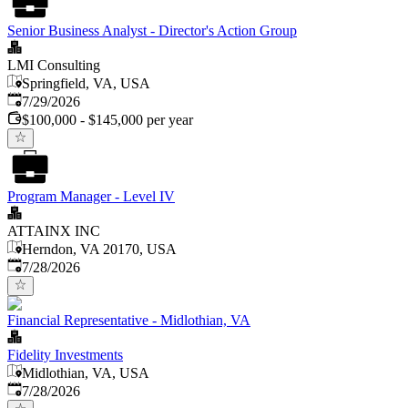
Senior Business Analyst - Director's Action Group
LMI Consulting
Springfield, VA, USA
Published
:
7/29/2026
$100,000 - $145,000 per year
Program Manager - Level IV
ATTAINX INC
Herndon, VA 20170, USA
Published
:
7/28/2026
Financial Representative - Midlothian, VA
Fidelity Investments
Midlothian, VA, USA
Published
:
7/28/2026