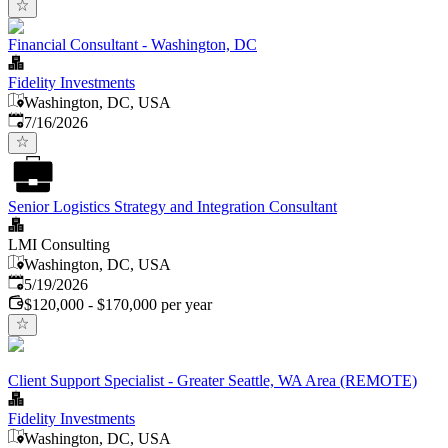
Financial Consultant - Washington, DC
Fidelity Investments
Washington, DC, USA
Published
:
7/16/2026
Senior Logistics Strategy and Integration Consultant
LMI Consulting
Washington, DC, USA
Published
:
5/19/2026
$120,000 - $170,000 per year
Client Support Specialist - Greater Seattle, WA Area (REMOTE)
Fidelity Investments
Washington, DC, USA