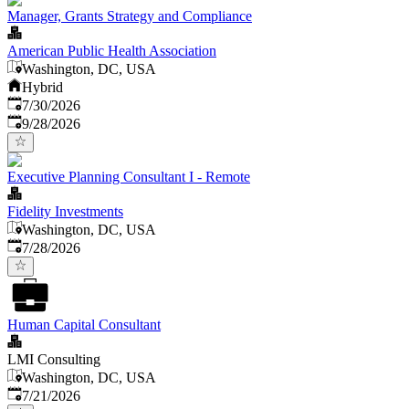
Manager, Grants Strategy and Compliance
American Public Health Association
Washington, DC, USA
Hybrid
Published
:
7/30/2026
Expires
:
9/28/2026
Executive Planning Consultant I - Remote
Fidelity Investments
Washington, DC, USA
Published
:
7/28/2026
Human Capital Consultant
LMI Consulting
Washington, DC, USA
Published
:
7/21/2026