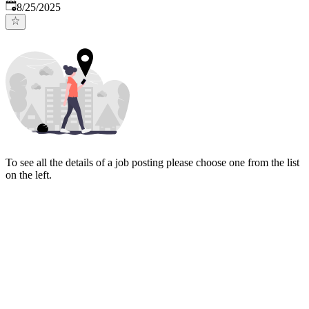
Published
:
8/25/2025
To see all the details of a job posting please choose one from the list
on the left.