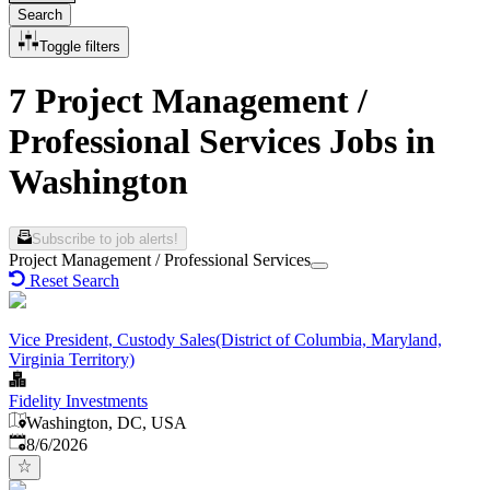
Search
Toggle filters
7 Project Management /
Professional Services Jobs in
Washington
Subscribe to job alerts!
Project Management / Professional Services
Reset Search
Vice President, Custody Sales(District of Columbia, Maryland,
Virginia Territory)
Fidelity Investments
Washington, DC, USA
Published
:
8/6/2026