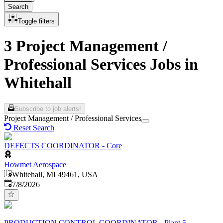
Search
Toggle filters
3 Project Management /
Professional Services Jobs in
Whitehall
Subscribe to job alerts!
Project Management / Professional Services
Reset Search
DEFECTS COORDINATOR - Core
Howmet Aerospace
Whitehall, MI 49461, USA
Published
:
7/8/2026
PRODUCTION CONTROL COORDINATOR - Plant 5