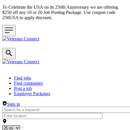
To Celebrate the USA on its 250th Anniversary we are offering
$250 off any 10 or 20 Job Posting Package. Use coupon code
250USA to apply discount.
Header navigation
Find jobs
Find companies
Post a job
Employer Packages
Sign in