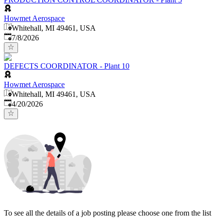
Howmet Aerospace
Whitehall, MI 49461, USA
Published
:
7/8/2026
DEFECTS COORDINATOR - Plant 10
Howmet Aerospace
Whitehall, MI 49461, USA
Published
:
4/20/2026
To see all the details of a job posting please choose one from the list