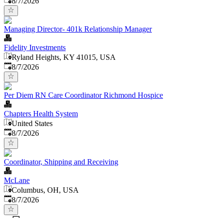
8/7/2026
Managing Director- 401k Relationship Manager
Fidelity Investments
Ryland Heights, KY 41015, USA
Published
:
8/7/2026
Per Diem RN Care Coordinator Richmond Hospice
Chapters Health System
United States
Published
:
8/7/2026
Coordinator, Shipping and Receiving
McLane
Columbus, OH, USA
Published
:
8/7/2026