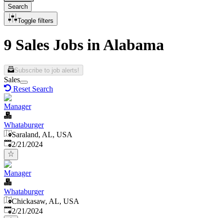
Search
Toggle filters
9 Sales Jobs in Alabama
Subscribe to job alerts!
Sales
Reset Search
Manager
Whataburger
Saraland, AL, USA
Published
:
2/21/2024
Manager
Whataburger
Chickasaw, AL, USA
Published
:
2/21/2024