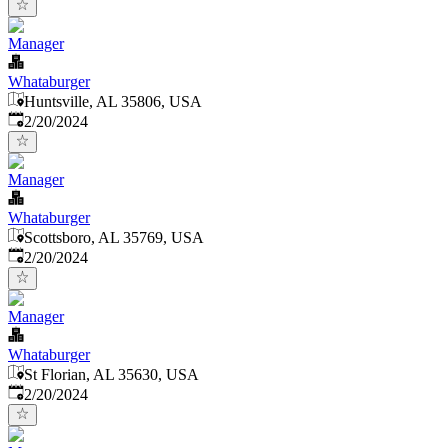
Manager
Whataburger
Huntsville, AL 35806, USA
Published
:
2/20/2024
Manager
Whataburger
Scottsboro, AL 35769, USA
Published
:
2/20/2024
Manager
Whataburger
St Florian, AL 35630, USA
Published
:
2/20/2024