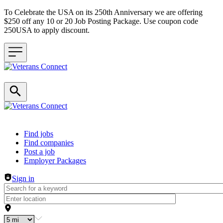
To Celebrate the USA on its 250th Anniversary we are offering
$250 off any 10 or 20 Job Posting Package. Use coupon code
250USA to apply discount.
Header navigation
Find jobs
Find companies
Post a job
Employer Packages
Sign in