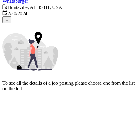
Whataburger
Huntsville, AL 35811, USA
Published
:
2/20/2024
To see all the details of a job posting please choose one from the list
on the left.