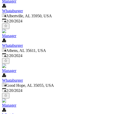
Manager
Whataburger
Albertville, AL 35950, USA
Published
:
2/20/2024
Manager
Whataburger
Athens, AL 35611, USA
Published
:
2/20/2024
Manager
Whataburger
Good Hope, AL 35055, USA
Published
:
2/20/2024
Manager