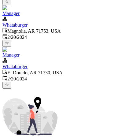
Manager
Whataburger
Magnolia, AR 71753, USA
Published
:
2/20/2024
Manager
Whataburger
El Dorado, AR 71730, USA
Published
:
2/20/2024