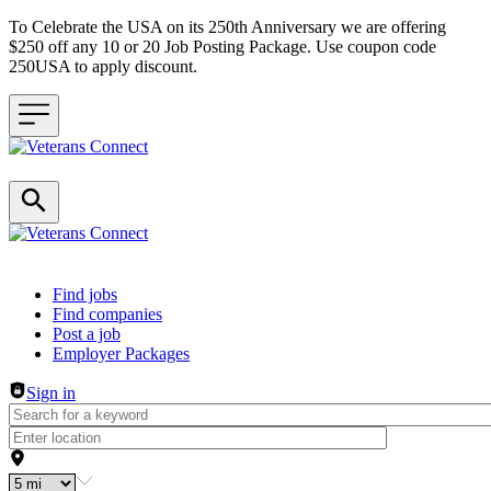
To Celebrate the USA on its 250th Anniversary we are offering
$250 off any 10 or 20 Job Posting Package. Use coupon code
250USA to apply discount.
Header navigation
Find jobs
Find companies
Post a job
Employer Packages
Sign in