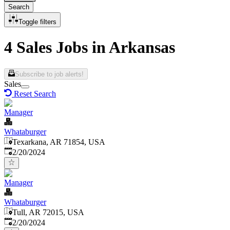
Search
Toggle filters
4 Sales Jobs in Arkansas
Subscribe to job alerts!
Sales
Reset Search
Manager
Whataburger
Texarkana, AR 71854, USA
Published
:
2/20/2024
Manager
Whataburger
Tull, AR 72015, USA
Published
:
2/20/2024