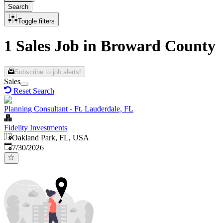
Search
Toggle filters
1 Sales Job in Broward County
Subscribe to job alerts!
Sales
Reset Search
Planning Consultant - Ft. Lauderdale, FL
Fidelity Investments
Oakland Park, FL, USA
Published
:
7/30/2026