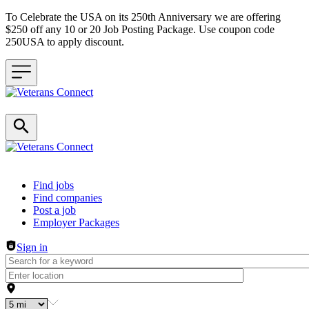
To Celebrate the USA on its 250th Anniversary we are offering
$250 off any 10 or 20 Job Posting Package. Use coupon code
250USA to apply discount.
Header navigation
Find jobs
Find companies
Post a job
Employer Packages
Sign in