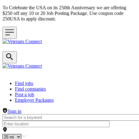
To Celebrate the USA on its 250th Anniversary we are offering
$250 off any 10 or 20 Job Posting Package. Use coupon code
250USA to apply discount.
Header navigation
Find jobs
Find companies
Post a job
Employer Packages
Sign in