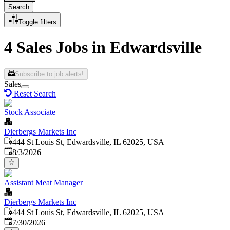
Search
Toggle filters
4 Sales Jobs in Edwardsville
Subscribe to job alerts!
Sales
Reset Search
Stock Associate
Dierbergs Markets Inc
444 St Louis St, Edwardsville, IL 62025, USA
Published
:
8/3/2026
Assistant Meat Manager
Dierbergs Markets Inc
444 St Louis St, Edwardsville, IL 62025, USA
Published
:
7/30/2026