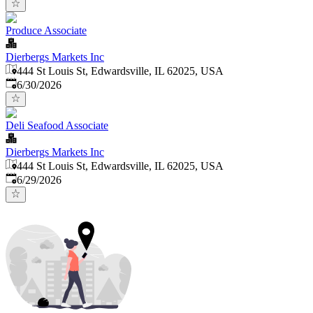
Produce Associate
Dierbergs Markets Inc
444 St Louis St, Edwardsville, IL 62025, USA
Published
:
6/30/2026
Deli Seafood Associate
Dierbergs Markets Inc
444 St Louis St, Edwardsville, IL 62025, USA
Published
:
6/29/2026