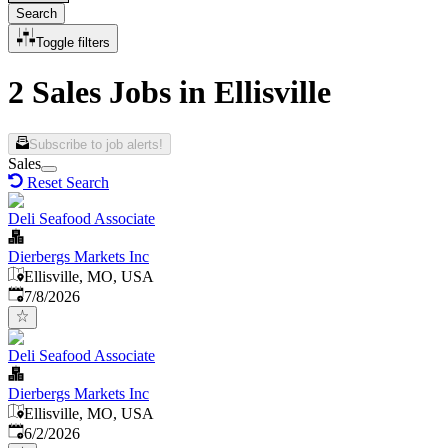
Search
Toggle filters
2 Sales Jobs in Ellisville
Subscribe to job alerts!
Sales
Reset Search
Deli Seafood Associate
Dierbergs Markets Inc
Ellisville, MO, USA
Published
:
7/8/2026
Deli Seafood Associate
Dierbergs Markets Inc
Ellisville, MO, USA
Published
:
6/2/2026