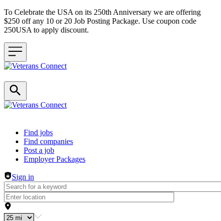
To Celebrate the USA on its 250th Anniversary we are offering
$250 off any 10 or 20 Job Posting Package. Use coupon code
250USA to apply discount.
Header navigation
Find jobs
Find companies
Post a job
Employer Packages
Sign in