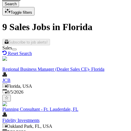
Search
Toggle filters
9 Sales Jobs in Florida
Subscribe to job alerts!
Sales
Reset Search
Regional Business Manager (Dealer Sales CE)- Florida
JCB
Florida, USA
Published
:
8/5/2026
Planning Consultant - Ft. Lauderdale, FL
Fidelity Investments
Oakland Park, FL, USA