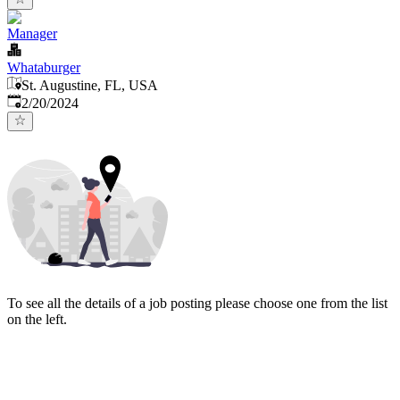
Manager
Whataburger
St. Augustine, FL, USA
Published
:
2/20/2024
To see all the details of a job posting please choose one from the list
on the left.