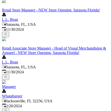
Retail Store Manager - NEW Store Opening, Sarasota Florida!
L.L. Bean
Sarasota, FL, USA
Published
:
11/30/2024
Retail Associate Store Manager - Head of Visual Merchandising &
Apparel - NEW Store Opening, Sarasota Florida!
L.L. Bean
Sarasota, FL, USA
Published
:
11/30/2024
Manager
Whataburger
Jacksonville, FL 32256, USA
Published
:
2/20/2024