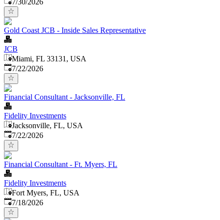
Published
:
7/30/2026
Gold Coast JCB - Inside Sales Representative
JCB
Miami, FL 33131, USA
Published
:
7/22/2026
Financial Consultant - Jacksonville, FL
Fidelity Investments
Jacksonville, FL, USA
Published
:
7/22/2026
Financial Consultant - Ft. Myers, FL
Fidelity Investments
Fort Myers, FL, USA
Published
:
7/18/2026