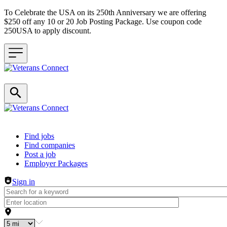
To Celebrate the USA on its 250th Anniversary we are offering
$250 off any 10 or 20 Job Posting Package. Use coupon code
250USA to apply discount.
Header navigation
Find jobs
Find companies
Post a job
Employer Packages
Sign in