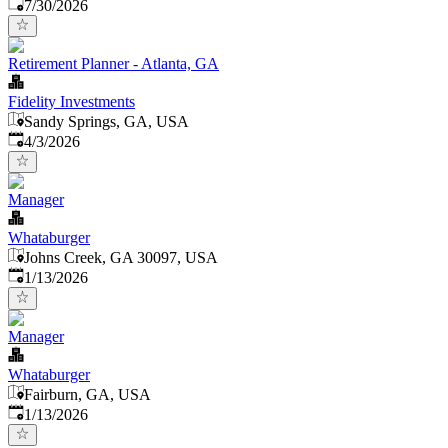
Published
:
7/30/2026
Retirement Planner - Atlanta, GA
Fidelity Investments
Sandy Springs, GA, USA
Published
:
4/3/2026
Manager
Whataburger
Johns Creek, GA 30097, USA
Published
:
1/13/2026
Manager
Whataburger
Fairburn, GA, USA
Published
:
1/13/2026