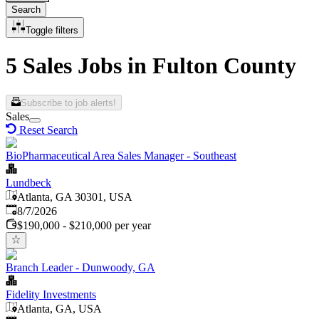
Search
Toggle filters
5 Sales Jobs in Fulton County
Subscribe to job alerts!
Sales
Reset Search
BioPharmaceutical Area Sales Manager - Southeast
Lundbeck
Atlanta, GA 30301, USA
Published
:
8/7/2026
$190,000 - $210,000 per year
Branch Leader - Dunwoody, GA
Fidelity Investments
Atlanta, GA, USA