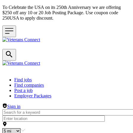
To Celebrate the USA on its 250th Anniversary we are offering
$250 off any 10 or 20 Job Posting Package. Use coupon code
250USA to apply discount.
Header navigation
Find jobs
Find companies
Post a job
Employer Packages
Sign in