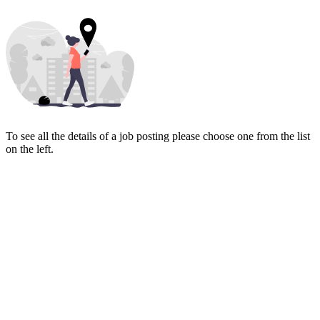
To see all the details of a job posting please choose one from the list
on the left.