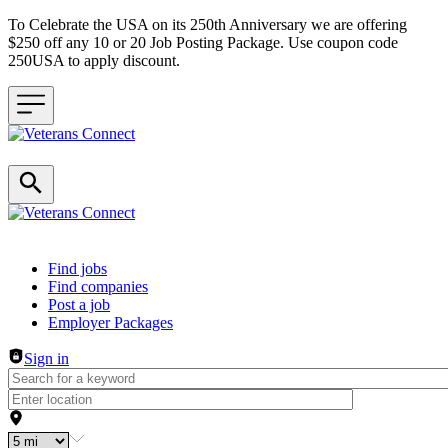
To Celebrate the USA on its 250th Anniversary we are offering
$250 off any 10 or 20 Job Posting Package. Use coupon code
250USA to apply discount.
Header navigation
Find jobs
Find companies
Post a job
Employer Packages
Sign in