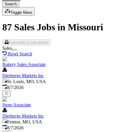
Search
Toggle filters
87 Sales Jobs in Missouri
Subscribe to job alerts!
Sales
Reset Search
Bakery Sales Associate
Dierbergs Markets Inc
St. Louis, MO, USA
Published
:
8/7/2026
Store Associate
Dierbergs Markets Inc
Fenton, MO, USA
Published
:
8/7/2026