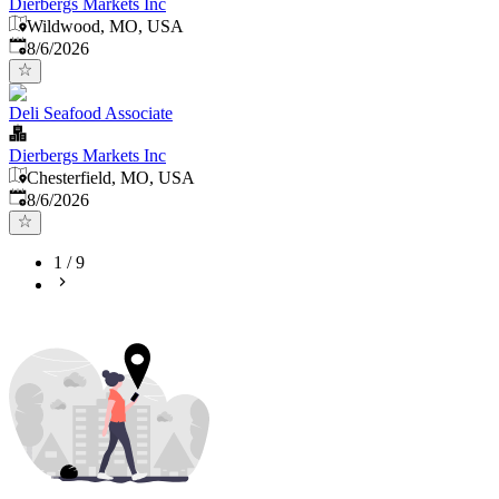
Dierbergs Markets Inc
Wildwood, MO, USA
Published
:
8/6/2026
Deli Seafood Associate
Dierbergs Markets Inc
Chesterfield, MO, USA
Published
:
8/6/2026
1
/
9