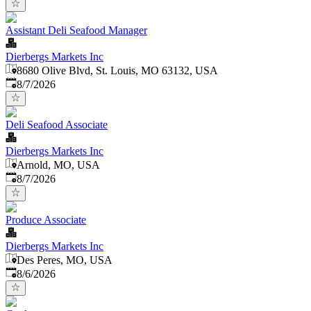
Assistant Deli Seafood Manager
Dierbergs Markets Inc
8680 Olive Blvd, St. Louis, MO 63132, USA
Published
:
8/7/2026
Deli Seafood Associate
Dierbergs Markets Inc
Arnold, MO, USA
Published
:
8/7/2026
Produce Associate
Dierbergs Markets Inc
Des Peres, MO, USA
Published
:
8/6/2026