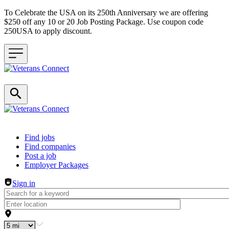
To Celebrate the USA on its 250th Anniversary we are offering
$250 off any 10 or 20 Job Posting Package. Use coupon code
250USA to apply discount.
Header navigation
Find jobs
Find companies
Post a job
Employer Packages
Sign in