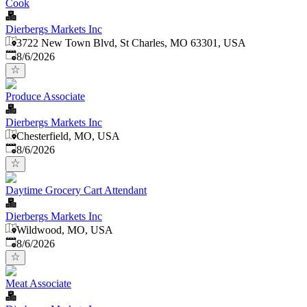
Cook
Dierbergs Markets Inc
3722 New Town Blvd, St Charles, MO 63301, USA
Published
:
8/6/2026
Produce Associate
Dierbergs Markets Inc
Chesterfield, MO, USA
Published
:
8/6/2026
Daytime Grocery Cart Attendant
Dierbergs Markets Inc
Wildwood, MO, USA
Published
:
8/6/2026
Meat Associate