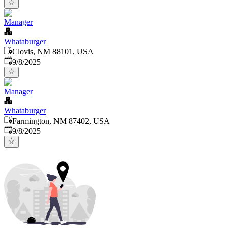
Manager
Whataburger
Clovis, NM 88101, USA
Published
:
9/8/2025
Manager
Whataburger
Farmington, NM 87402, USA
Published
:
9/8/2025