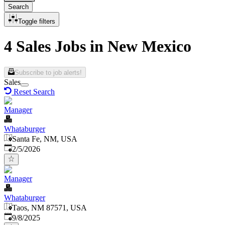
Search
Toggle filters
4 Sales Jobs in New Mexico
Subscribe to job alerts!
Sales
Reset Search
Manager
Whataburger
Santa Fe, NM, USA
Published
:
2/5/2026
Manager
Whataburger
Taos, NM 87571, USA
Published
:
9/8/2025