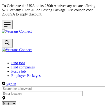
To Celebrate the USA on its 250th Anniversary we are offering
$250 off any 10 or 20 Job Posting Package. Use coupon code
250USA to apply discount.
Header navigation
Find jobs
Find companies
Post a job
Employer Packages
Sign in