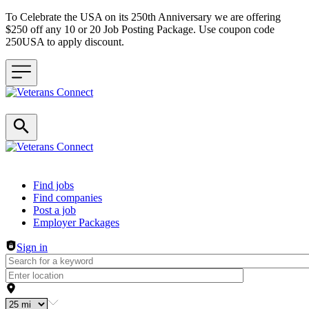
To Celebrate the USA on its 250th Anniversary we are offering
$250 off any 10 or 20 Job Posting Package. Use coupon code
250USA to apply discount.
Header navigation
Find jobs
Find companies
Post a job
Employer Packages
Sign in