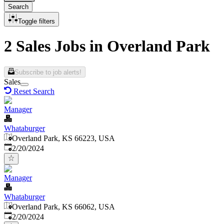
Search
Toggle filters
2 Sales Jobs in Overland Park
Subscribe to job alerts!
Sales
Reset Search
Manager
Whataburger
Overland Park, KS 66223, USA
Published
:
2/20/2024
Manager
Whataburger
Overland Park, KS 66062, USA
Published
:
2/20/2024