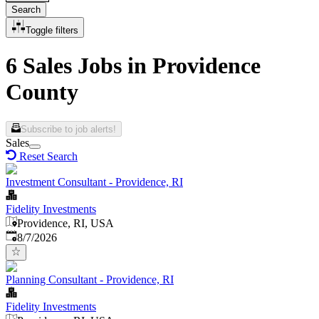
Search
Toggle filters
6 Sales Jobs in Providence
County
Subscribe to job alerts!
Sales
Reset Search
Investment Consultant - Providence, RI
Fidelity Investments
Providence, RI, USA
Published
:
8/7/2026
Planning Consultant - Providence, RI
Fidelity Investments