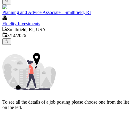
Planning and Advice Associate - Smithfield, RI
Fidelity Investments
Smithfield, RI, USA
Published
:
3/14/2026
To see all the details of a job posting please choose one from the list
on the left.