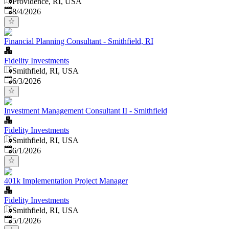
Providence, RI, USA
Published
:
8/4/2026
Financial Planning Consultant - Smithfield, RI
Fidelity Investments
Smithfield, RI, USA
Published
:
6/3/2026
Investment Management Consultant II - Smithfield
Fidelity Investments
Smithfield, RI, USA
Published
:
6/1/2026
401k Implementation Project Manager
Fidelity Investments
Smithfield, RI, USA
Published
:
5/1/2026