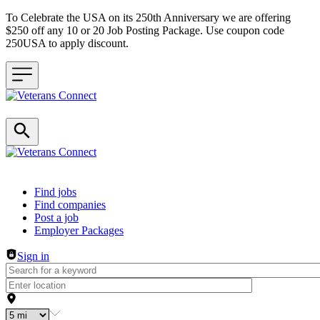
To Celebrate the USA on its 250th Anniversary we are offering
$250 off any 10 or 20 Job Posting Package. Use coupon code
250USA to apply discount.
Header navigation
Find jobs
Find companies
Post a job
Employer Packages
Sign in