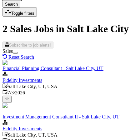
Search
Toggle filters
2 Sales Jobs in Salt Lake City
Subscribe to job alerts!
Sales
Reset Search
Financial Planning Consultant - Salt Lake City, UT
Fidelity Investments
Salt Lake City, UT, USA
Published
:
7/3/2026
Investment Management Consultant II - Salt Lake City, UT
Fidelity Investments
Salt Lake City, UT, USA