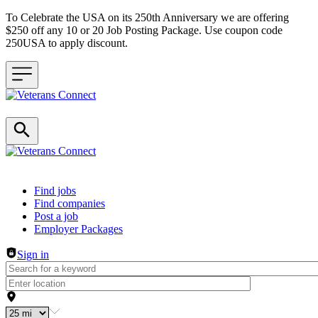
To Celebrate the USA on its 250th Anniversary we are offering
$250 off any 10 or 20 Job Posting Package. Use coupon code
250USA to apply discount.
Header navigation
Find jobs
Find companies
Post a job
Employer Packages
Sign in