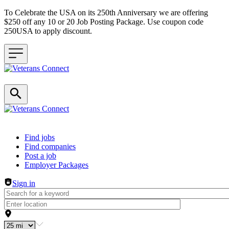
To Celebrate the USA on its 250th Anniversary we are offering
$250 off any 10 or 20 Job Posting Package. Use coupon code
250USA to apply discount.
Header navigation
Find jobs
Find companies
Post a job
Employer Packages
Sign in