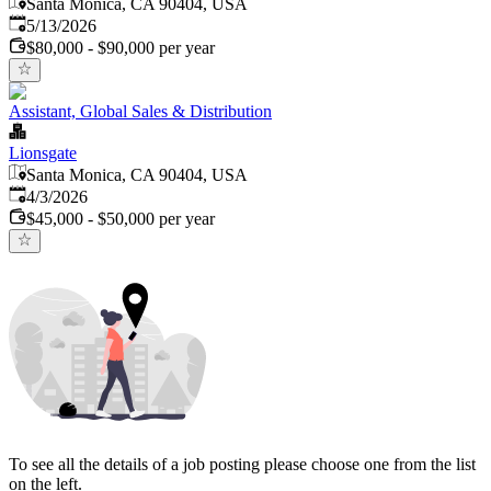
Santa Monica, CA 90404, USA
Published
:
5/13/2026
$80,000 - $90,000 per year
Assistant, Global Sales & Distribution
Lionsgate
Santa Monica, CA 90404, USA
Published
:
4/3/2026
$45,000 - $50,000 per year
To see all the details of a job posting please choose one from the list
on the left.