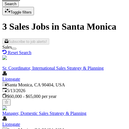
Search
Toggle filters
3 Sales Jobs in Santa Monica
Subscribe to job alerts!
Sales
Reset Search
Sr. Coordinator, International Sales Strategy & Planning
Lionsgate
Santa Monica, CA 90404, USA
Published
:
5/13/2026
$60,000 - $65,000 per year
Manager, Domestic Sales Strategy & Planning
Lionsgate