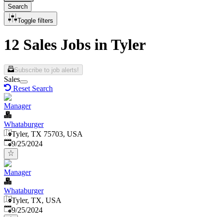
Search
Toggle filters
12 Sales Jobs in Tyler
Subscribe to job alerts!
Sales
Reset Search
Manager
Whataburger
Tyler, TX 75703, USA
Published
:
9/25/2024
Manager
Whataburger
Tyler, TX, USA
Published
:
9/25/2024