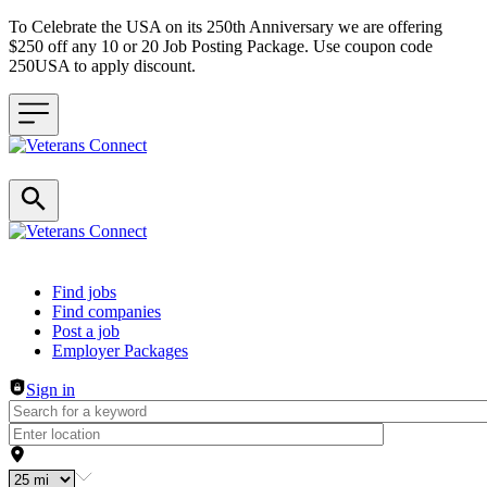
To Celebrate the USA on its 250th Anniversary we are offering
$250 off any 10 or 20 Job Posting Package. Use coupon code
250USA to apply discount.
Header navigation
Find jobs
Find companies
Post a job
Employer Packages
Sign in