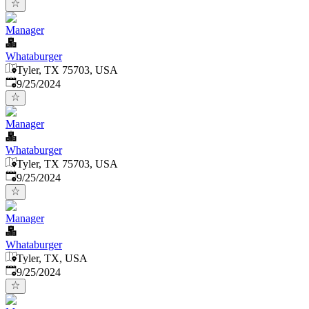
Manager
Whataburger
Tyler, TX 75703, USA
Published
:
9/25/2024
Manager
Whataburger
Tyler, TX 75703, USA
Published
:
9/25/2024
Manager
Whataburger
Tyler, TX, USA
Published
:
9/25/2024