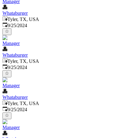
Manager
Whataburger
Tyler, TX, USA
Published
:
9/25/2024
Manager
Whataburger
Tyler, TX, USA
Published
:
9/25/2024
Manager
Whataburger
Tyler, TX, USA
Published
:
9/25/2024
Manager