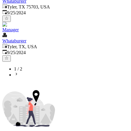
Whataburger
Tyler, TX 75703, USA
Published
:
9/25/2024
Manager
Whataburger
Tyler, TX, USA
Published
:
9/25/2024
1
/
2