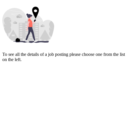
To see all the details of a job posting please choose one from the list
on the left.