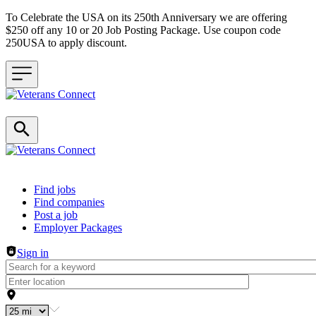
To Celebrate the USA on its 250th Anniversary we are offering
$250 off any 10 or 20 Job Posting Package. Use coupon code
250USA to apply discount.
Header navigation
Find jobs
Find companies
Post a job
Employer Packages
Sign in