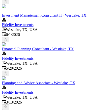
Investment Management Consultant II - Westlake, TX
Fidelity Investments
Westlake, TX, USA
Published
:
6/1/2026
Financial Planning Consultant - Westlake, TX
Fidelity Investments
Westlake, TX, USA
Published
:
5/20/2026
Planning and Advice Associate - Westlake, TX
Fidelity Investments
Westlake, TX, USA
Published
:
3/13/2026