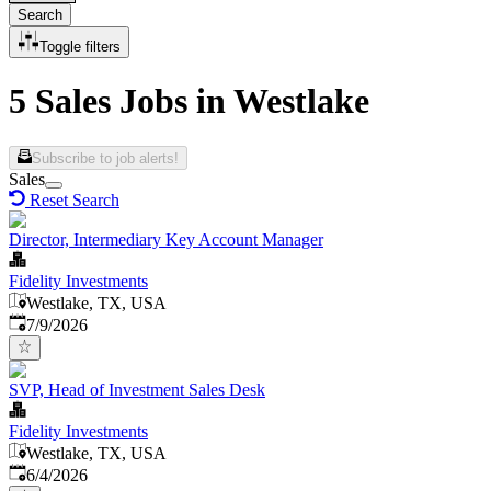
Search
Toggle filters
5 Sales Jobs in Westlake
Subscribe to job alerts!
Sales
Reset Search
Director, Intermediary Key Account Manager
Fidelity Investments
Westlake, TX, USA
Published
:
7/9/2026
SVP, Head of Investment Sales Desk
Fidelity Investments
Westlake, TX, USA
Published
:
6/4/2026