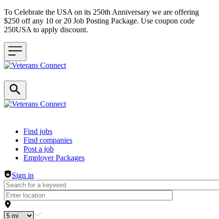
To Celebrate the USA on its 250th Anniversary we are offering
$250 off any 10 or 20 Job Posting Package. Use coupon code
250USA to apply discount.
Header navigation
Find jobs
Find companies
Post a job
Employer Packages
Sign in