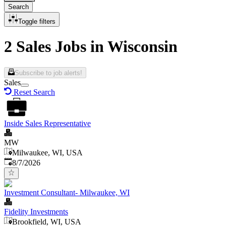
Search
Toggle filters
2 Sales Jobs in Wisconsin
Subscribe to job alerts!
Sales
Reset Search
Inside Sales Representative
MW
Milwaukee, WI, USA
Published
:
8/7/2026
Investment Consultant- Milwaukee, WI
Fidelity Investments
Brookfield, WI, USA