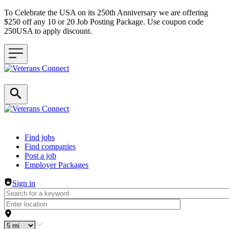
To Celebrate the USA on its 250th Anniversary we are offering
$250 off any 10 or 20 Job Posting Package. Use coupon code
250USA to apply discount.
Header navigation
Find jobs
Find companies
Post a job
Employer Packages
Sign in