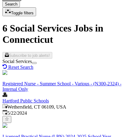
Search
Toggle filters
6 Social Services Jobs in
Connecticut
Subscribe to job alerts!
Social Services
Reset Search
Registered Nurse - Summer School - Various - (N300-2324) -
Internal Only
Hartford Public Schools
Wethersfield, CT 06109, USA
Published
:
5/22/2024
Licensed Practical Nurse (LPN) 2024-2025 School Year -