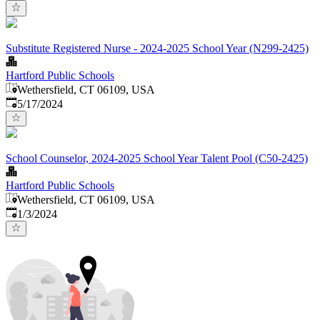
Substitute Registered Nurse - 2024-2025 School Year (N299-2425)
Hartford Public Schools
Wethersfield, CT 06109, USA
Published
:
5/17/2024
School Counselor, 2024-2025 School Year Talent Pool (C50-2425)
Hartford Public Schools
Wethersfield, CT 06109, USA
Published
:
1/3/2024