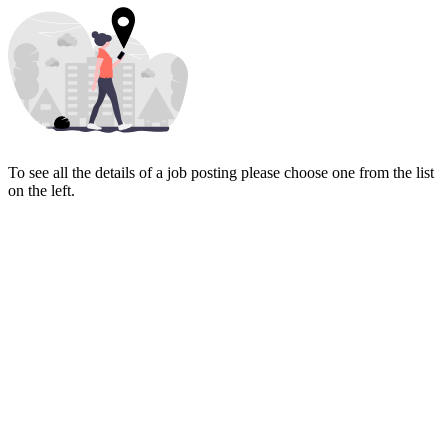
To see all the details of a job posting please choose one from the list
on the left.