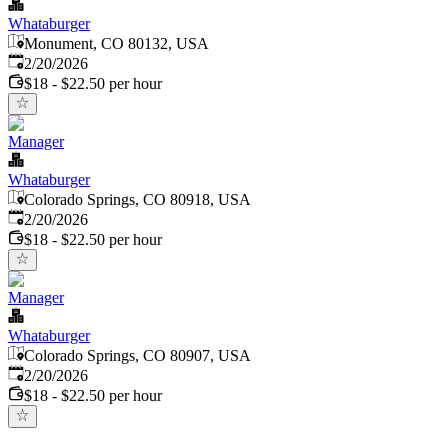
Whataburger
Monument, CO 80132, USA
Published
:
2/20/2026
$18 - $22.50 per hour
Manager
Whataburger
Colorado Springs, CO 80918, USA
Published
:
2/20/2026
$18 - $22.50 per hour
Manager
Whataburger
Colorado Springs, CO 80907, USA
Published
:
2/20/2026
$18 - $22.50 per hour