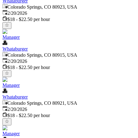
Whataburger
Colorado Springs, CO 80923, USA
Published
:
2/20/2026
$18 - $22.50 per hour
Manager
Whataburger
Colorado Springs, CO 80915, USA
Published
:
2/20/2026
$18 - $22.50 per hour
Manager
Whataburger
Colorado Springs, CO 80921, USA
Published
:
2/20/2026
$18 - $22.50 per hour
Manager