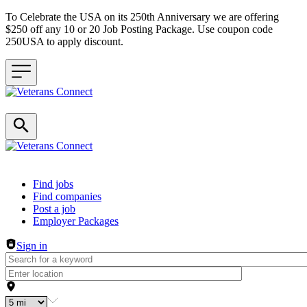
To Celebrate the USA on its 250th Anniversary we are offering
$250 off any 10 or 20 Job Posting Package. Use coupon code
250USA to apply discount.
Header navigation
Find jobs
Find companies
Post a job
Employer Packages
Sign in