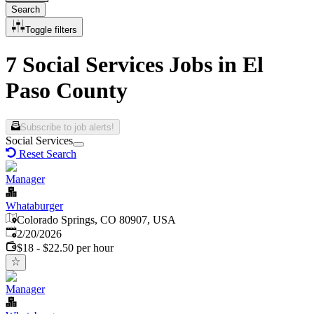
Search
Toggle filters
7 Social Services Jobs in El
Paso County
Subscribe to job alerts!
Social Services
Reset Search
Manager
Whataburger
Colorado Springs, CO 80907, USA
Published
:
2/20/2026
$18 - $22.50 per hour
Manager