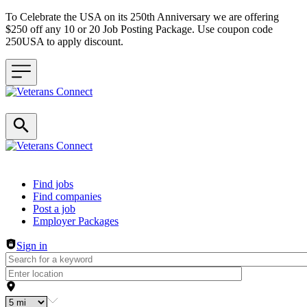
To Celebrate the USA on its 250th Anniversary we are offering
$250 off any 10 or 20 Job Posting Package. Use coupon code
250USA to apply discount.
Header navigation
Find jobs
Find companies
Post a job
Employer Packages
Sign in