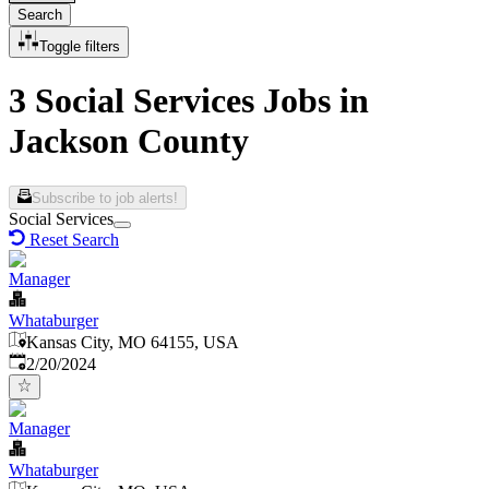
Search
Toggle filters
3 Social Services Jobs in
Jackson County
Subscribe to job alerts!
Social Services
Reset Search
Manager
Whataburger
Kansas City, MO 64155, USA
Published
:
2/20/2024
Manager
Whataburger