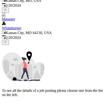
Kansas City, MO, USA
Published
:
2/20/2024
Manager
Whataburger
Kansas City, MO 64130, USA
Published
:
2/20/2024
To see all the details of a job posting please choose one from the list
on the left.